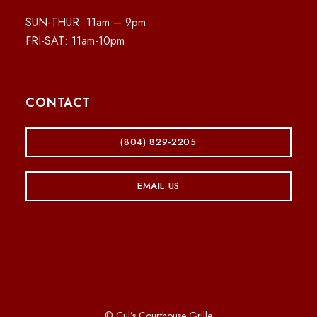
SUN-THUR: 11am – 9pm
FRI-SAT: 11am-10pm
CONTACT
(804) 829-2205
EMAIL US
© Cul’s Courthouse Grille