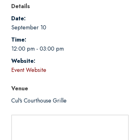
Details
Date:
September 10
Time:
12:00 pm - 03:00 pm
Website:
Event Website
Venue
Cul's Courthouse Grille