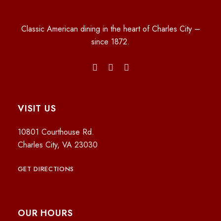
Classic American dining in the heart of Charles City –
since 1872.
VISIT US
10801 Courthouse Rd.
Charles City, VA 23030
GET DIRECTIONS
OUR HOURS