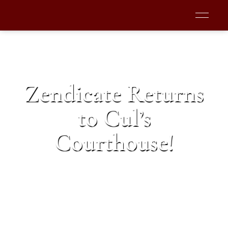
Zendicate Returns
to Cul’s
Courthouse!