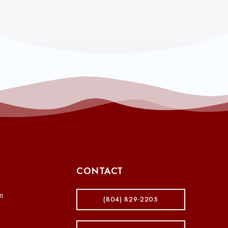
CONTACT
m
(804) 829-2205