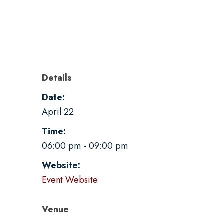
Details
Date:
April 22
Time:
06:00 pm - 09:00 pm
Website:
Event Website
Venue