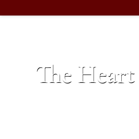
The Heart 