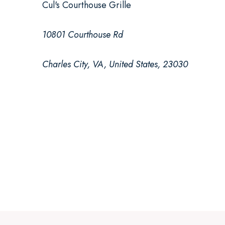
Cul's Courthouse Grille
10801 Courthouse Rd
Charles City, VA, United States, 23030