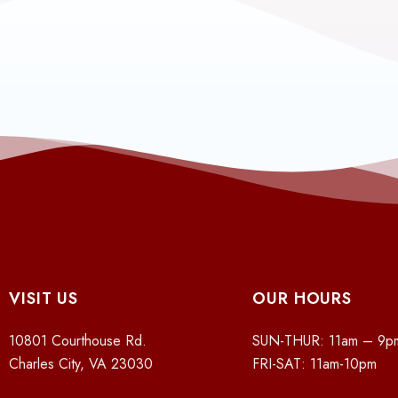
VISIT US
OUR HOURS
10801 Courthouse Rd.
SUN-THUR: 11am – 9p
Charles City, VA 23030
FRI-SAT: 11am-10pm