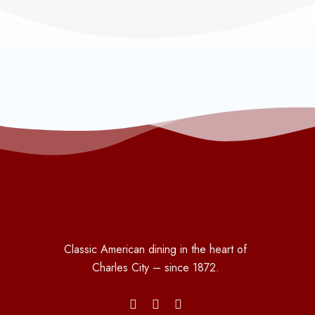
Classic American dining in the heart of
Charles City – since 1872.