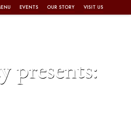
MENU
EVENTS
OUR STORY
VISIT US
y presents: