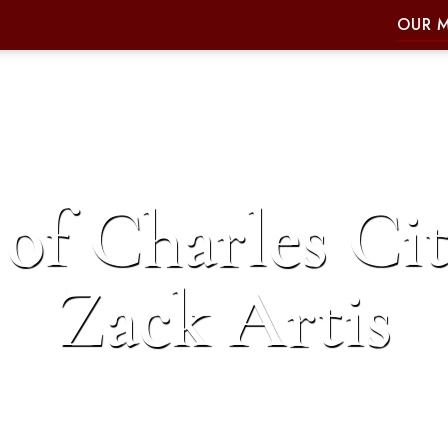
OUR 
of Charles Cit
Zack Artis