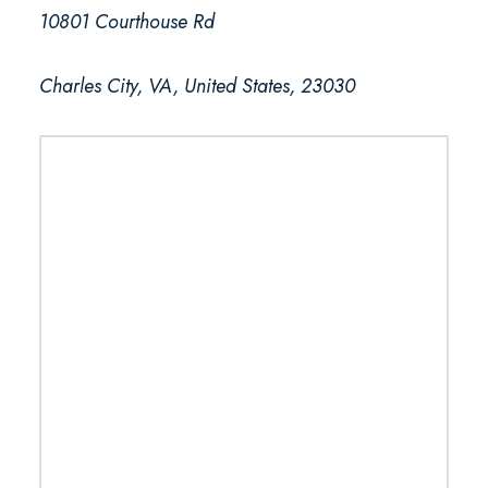
10801 Courthouse Rd
Charles City, VA, United States, 23030