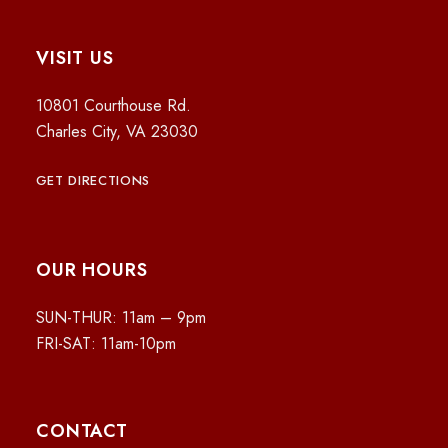
VISIT US
10801 Courthouse Rd.
Charles City, VA 23030
GET DIRECTIONS
OUR HOURS
SUN-THUR: 11am – 9pm
FRI-SAT: 11am-10pm
CONTACT