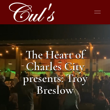
The Heart of
Charles City
presents: Troy
Breslow