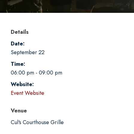
Details
Date:
September 22
Time:
06:00 pm - 09:00 pm
Website:
Event Website
Venue
Cul's Courthouse Grille