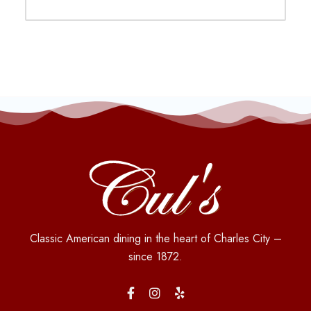
Classic American dining in the heart of Charles City –
since 1872.