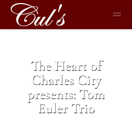
The Heart of
Charles City
presents: Tom
Euler Trio