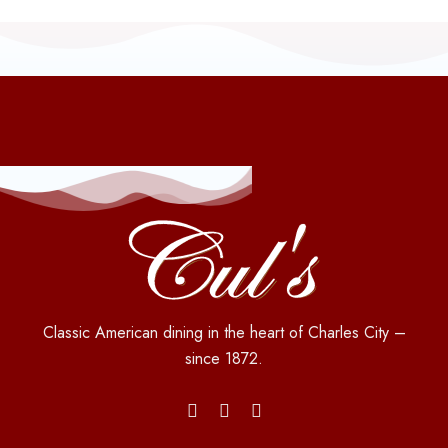
Classic American dining in the heart of Charles City –
since 1872.