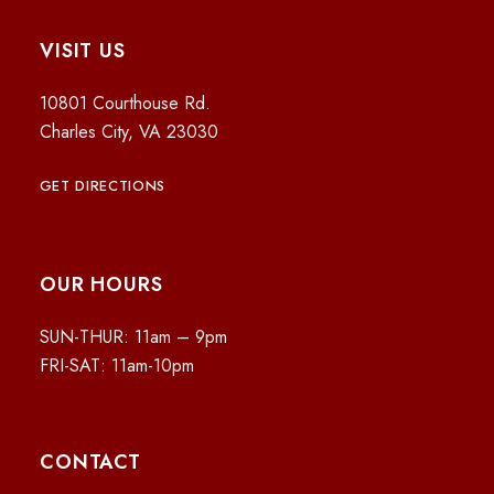
VISIT US
10801 Courthouse Rd.
Charles City, VA 23030
GET DIRECTIONS
OUR HOURS
SUN-THUR: 11am – 9pm
FRI-SAT: 11am-10pm
CONTACT