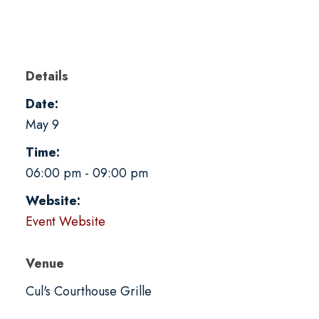
Details
Date:
May 9
Time:
06:00 pm - 09:00 pm
Website:
Event Website
Venue
Cul's Courthouse Grille