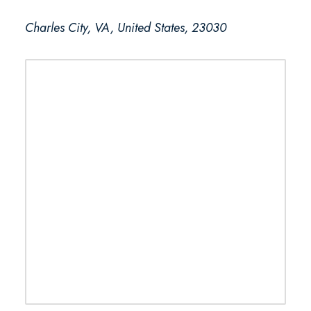
Charles City, VA, United States, 23030