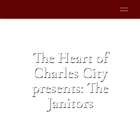
The Heart of
Charles City
presents: The
Janitors