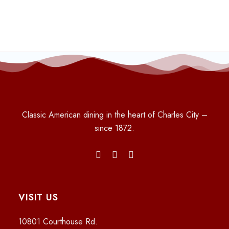
Classic American dining in the heart of Charles City –
since 1872.
VISIT US
10801 Courthouse Rd.