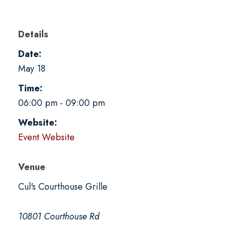
Details
Date:
May 18
Time:
06:00 pm - 09:00 pm
Website:
Event Website
Venue
Cul's Courthouse Grille
10801 Courthouse Rd