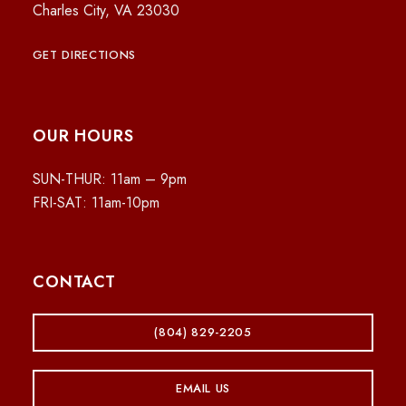
Charles City, VA 23030
GET DIRECTIONS
OUR HOURS
SUN-THUR: 11am – 9pm
FRI-SAT: 11am-10pm
CONTACT
(804) 829-2205
EMAIL US