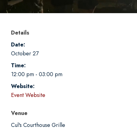
Details
Date:
October 27
Time:
12:00 pm - 03:00 pm
Website:
Event Website
Venue
Cul's Courthouse Grille