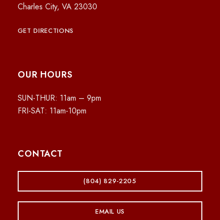
Charles City, VA 23030
GET DIRECTIONS
OUR HOURS
SUN-THUR: 11am – 9pm
FRI-SAT: 11am-10pm
CONTACT
(804) 829-2205
EMAIL US