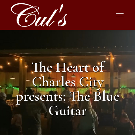
The Heart of
Charles City
presents: The Blue
Guitar