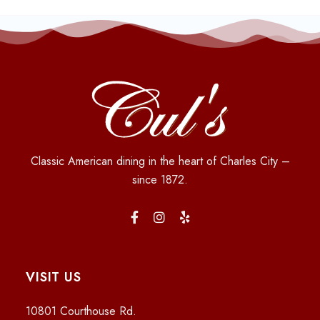
Classic American dining in the heart of Charles City –
since 1872.
VISIT US
10801 Courthouse Rd.