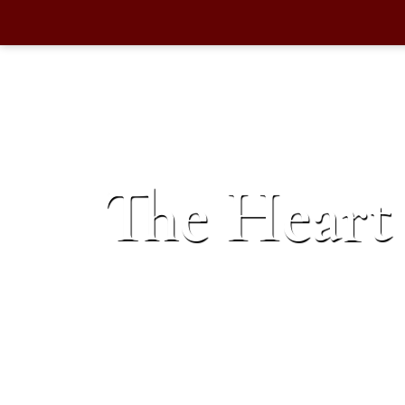
The Heart 