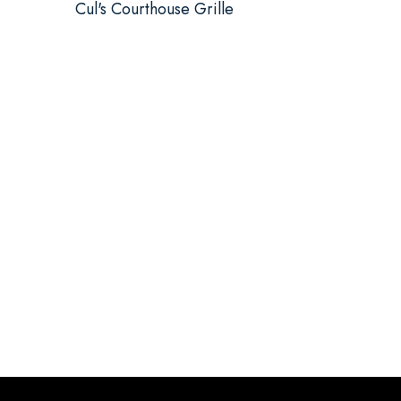
Cul's Courthouse Grille