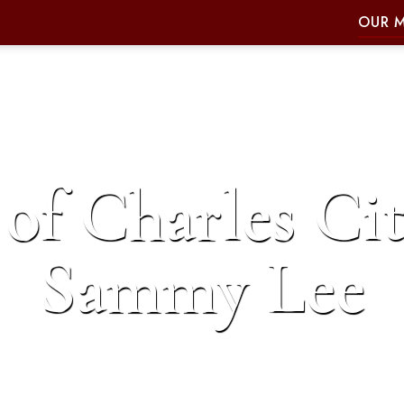
OUR 
of Charles Cit
Sammy Lee