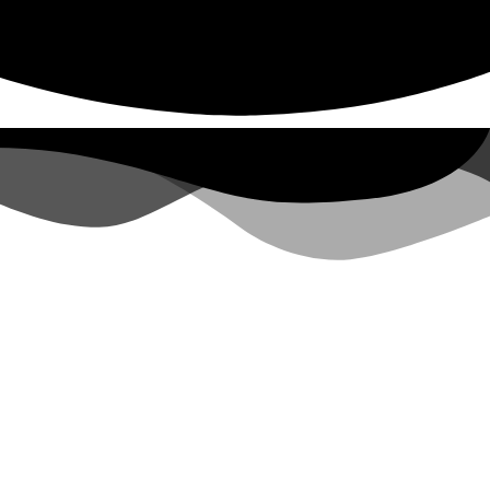
CONTACT
(804) 829-2205
EMAIL US