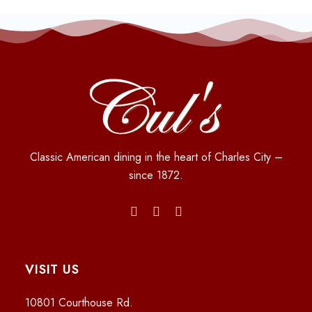
Classic American dining in the heart of Charles City –
since 1872.
VISIT US
10801 Courthouse Rd.