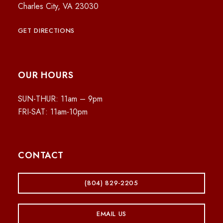
Charles City, VA 23030
GET DIRECTIONS
OUR HOURS
SUN-THUR: 11am – 9pm
FRI-SAT: 11am-10pm
CONTACT
(804) 829-2205
EMAIL US