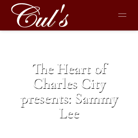
The Heart of
Charles City
presents: Sammy
Lee