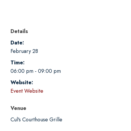
Details
Date:
February 28
Time:
06:00 pm - 09:00 pm
Website:
Event Website
Venue
Cul's Courthouse Grille