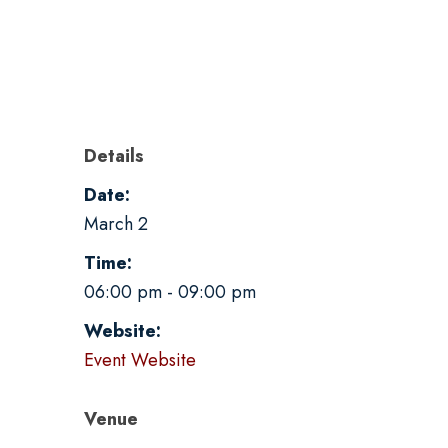
Details
Date:
March 2
Time:
06:00 pm - 09:00 pm
Website:
Event Website
Venue