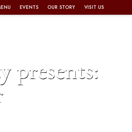
MENU
EVENTS
OUR STORY
VISIT US
y presents:
r