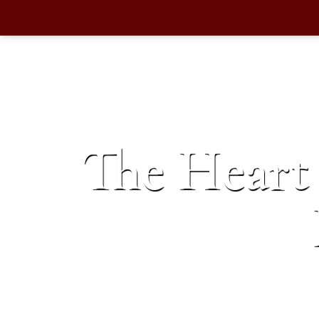
The Heart 