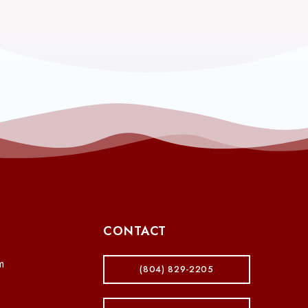
CONTACT
m
(804) 829-2205