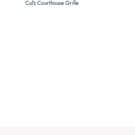
Cul's Courthouse Grille