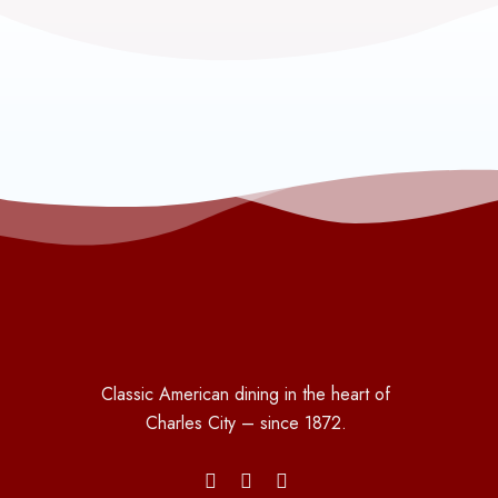
Classic American dining in the heart of
Charles City – since 1872.