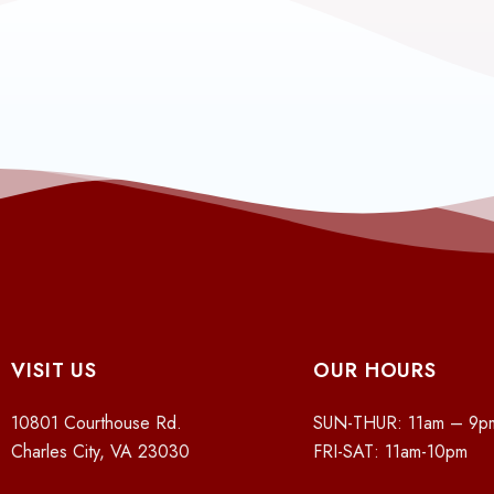
VISIT US
OUR HOURS
10801 Courthouse Rd.
SUN-THUR: 11am – 9p
Charles City, VA 23030
FRI-SAT: 11am-10pm