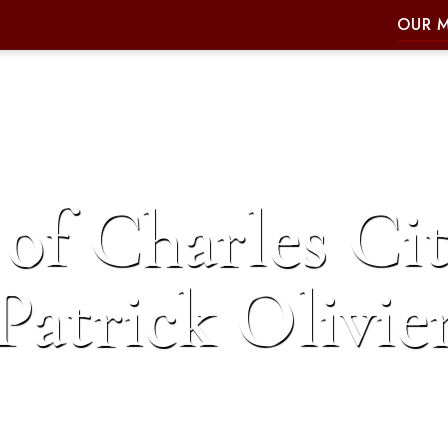
OUR 
of Charles Cit
Patrick Olivie