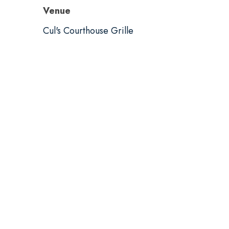
Venue
Cul's Courthouse Grille