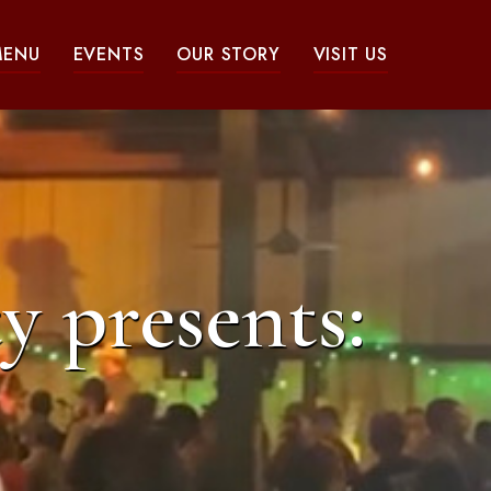
MENU
EVENTS
OUR STORY
VISIT US
y presents: