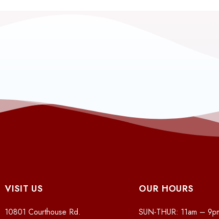
VISIT US
OUR HOURS
10801 Courthouse Rd.
SUN-THUR: 11am – 9p