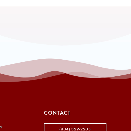
CONTACT
m
(804) 829-2205