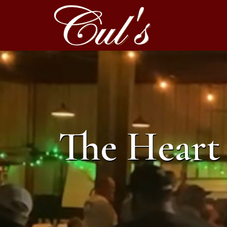
The Heart 