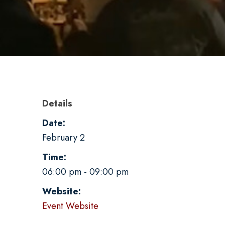
Details
Date:
February 2
Time:
06:00 pm - 09:00 pm
Website:
Event Website