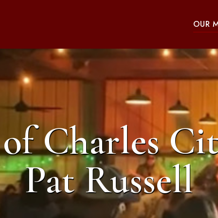
OUR 
of Charles Cit
Pat Russell