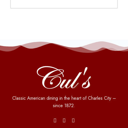
Classic American dining in the heart of Charles City –
since 1872.