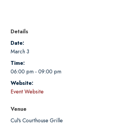
Details
Date:
March 3
Time:
06:00 pm - 09:00 pm
Website:
Event Website
Venue
Cul's Courthouse Grille