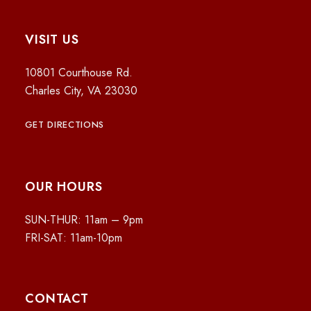
VISIT US
10801 Courthouse Rd.
Charles City, VA 23030
GET DIRECTIONS
OUR HOURS
SUN-THUR: 11am – 9pm
FRI-SAT: 11am-10pm
CONTACT