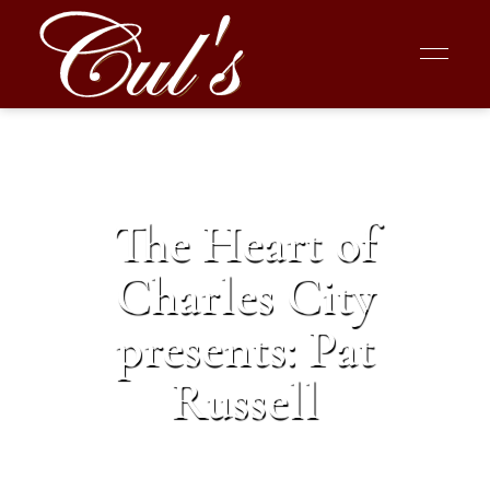
The Heart of
Charles City
presents: Pat
Russell