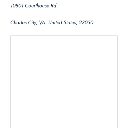
10801 Courthouse Rd
Charles City, VA, United States, 23030