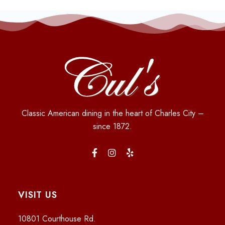
Classic American dining in the heart of Charles City –
since 1872.
VISIT US
10801 Courthouse Rd.