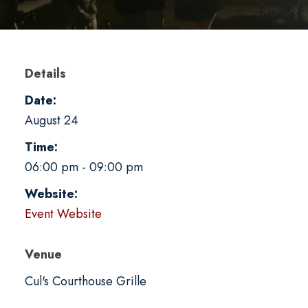
Details
Date:
August 24
Time:
06:00 pm - 09:00 pm
Website:
Event Website
Venue
Cul's Courthouse Grille