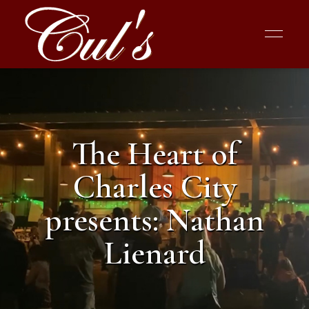
The Heart of
Charles City
presents: Nathan
Lienard