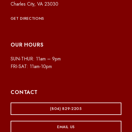
Charles City, VA 23030
GET DIRECTIONS
OUR HOURS
SUN-THUR: 11am – 9pm
FRI-SAT: 11am-10pm
CONTACT
(804) 829-2205
EMAIL US