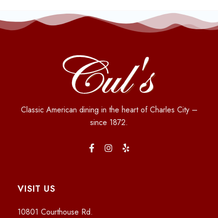
Classic American dining in the heart of Charles City –
since 1872.
VISIT US
10801 Courthouse Rd.