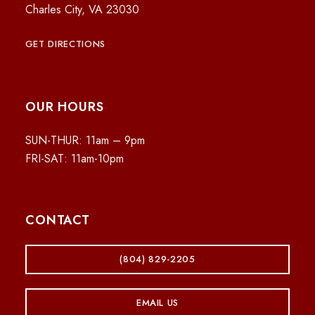
Charles City, VA 23030
GET DIRECTIONS
OUR HOURS
SUN-THUR: 11am – 9pm
FRI-SAT: 11am-10pm
CONTACT
(804) 829-2205
EMAIL US