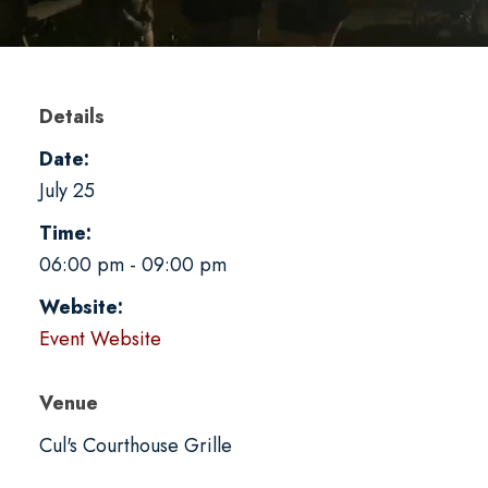
Details
Date:
July 25
Time:
06:00 pm - 09:00 pm
Website:
Event Website
Venue
Cul's Courthouse Grille