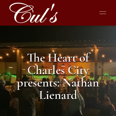
The Heart of
Charles City
presents: Nathan
Lienard