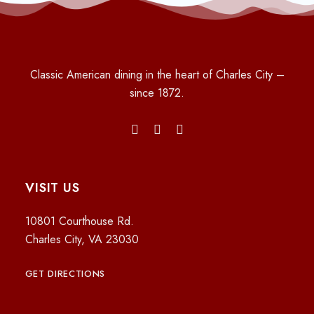
Classic American dining in the heart of Charles City –
since 1872.
VISIT US
10801 Courthouse Rd.
Charles City, VA 23030
GET DIRECTIONS