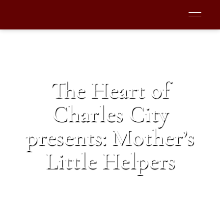
The Heart of
Charles City
presents: Mother’s
Little Helpers