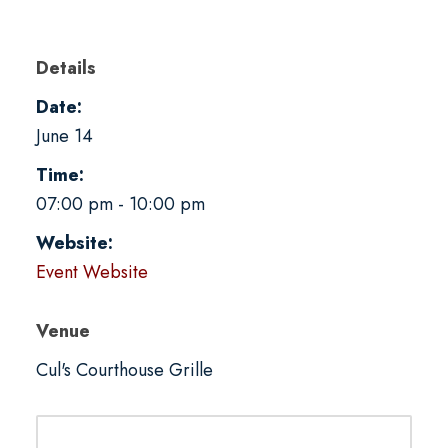
Details
Date:
June 14
Time:
07:00 pm - 10:00 pm
Website:
Event Website
Venue
Cul's Courthouse Grille