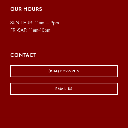
OUR HOURS
SUN-THUR: 11am – 9pm
FRI-SAT: 11am-10pm
CONTACT
(804) 829-2205
EMAIL US