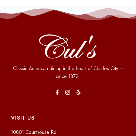
Classic American dining in the heart of Charles City –
since 1872.
VISIT US
10801 Courthouse Rd.