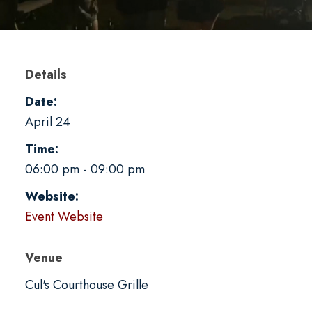
Details
Date:
April 24
Time:
06:00 pm - 09:00 pm
Website:
Event Website
Venue
Cul's Courthouse Grille