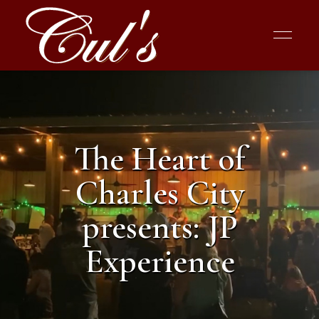
The Heart of
Charles City
presents: JP
Experience