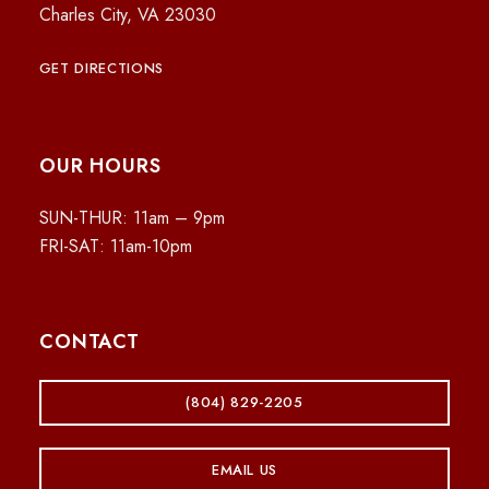
Charles City, VA 23030
GET DIRECTIONS
OUR HOURS
SUN-THUR: 11am – 9pm
FRI-SAT: 11am-10pm
CONTACT
(804) 829-2205
EMAIL US