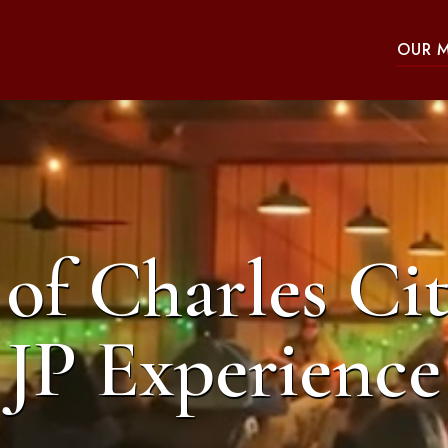
OUR 
of Charles Cit
JP Experience