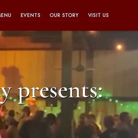
MENU
EVENTS
OUR STORY
VISIT US
y presents: