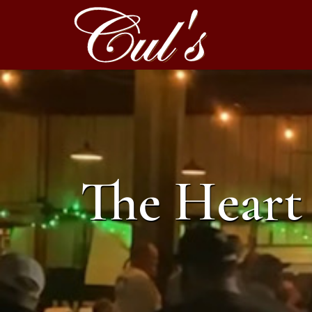
The Heart 