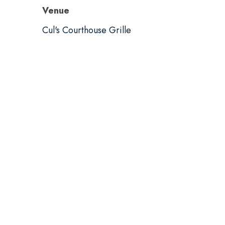
Venue
Cul's Courthouse Grille