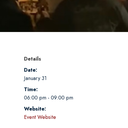
Details
Date:
January 31
Time:
06:00 pm - 09:00 pm
Website:
Event Website