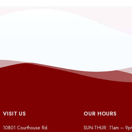
VISIT US
OUR HOURS
10801 Courthouse Rd.
SUN-THUR: 11am – 9p