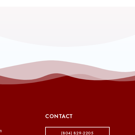
CONTACT
m
(804) 829-2205