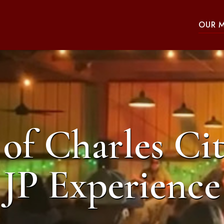
OUR 
of Charles Cit
JP Experience