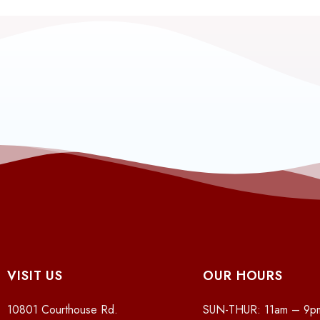
VISIT US
OUR HOURS
10801 Courthouse Rd.
SUN-THUR: 11am – 9p