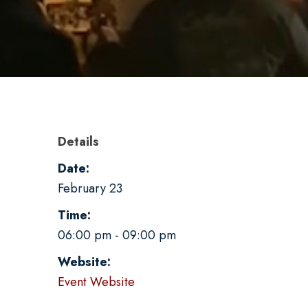
Details
Date:
February 23
Time:
06:00 pm - 09:00 pm
Website:
Event Website