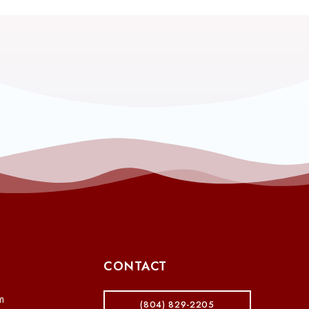
CONTACT
m
(804) 829-2205