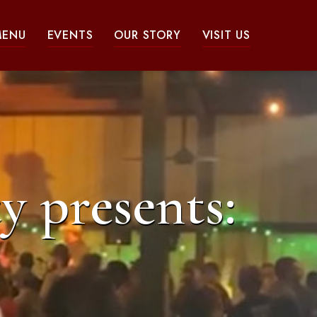
MENU
EVENTS
OUR STORY
VISIT US
y presents: