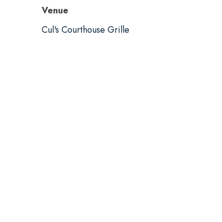
Venue
Cul's Courthouse Grille