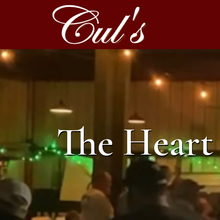
The Heart 