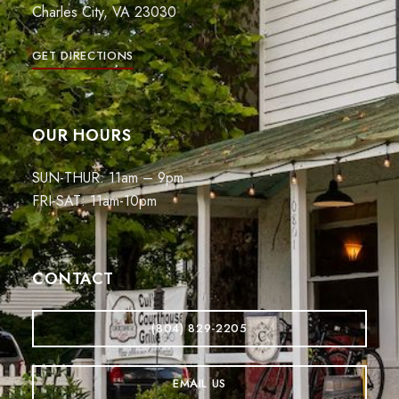
Charles City, VA 23030
GET DIRECTIONS
OUR HOURS
SUN-THUR: 11am – 9pm
FRI-SAT: 11am-10pm
CONTACT
(804) 829-2205
EMAIL US