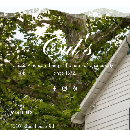
Classic American dining in the heart of Charles City –
since 1872.
VISIT US
10801 Courthouse Rd.