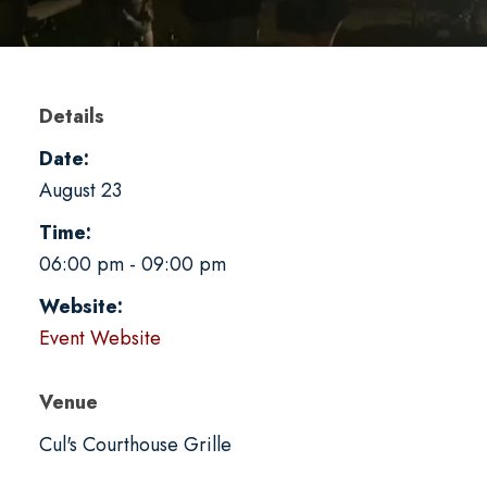
Details
Date:
August 23
Time:
06:00 pm - 09:00 pm
Website:
Event Website
Venue
Cul's Courthouse Grille