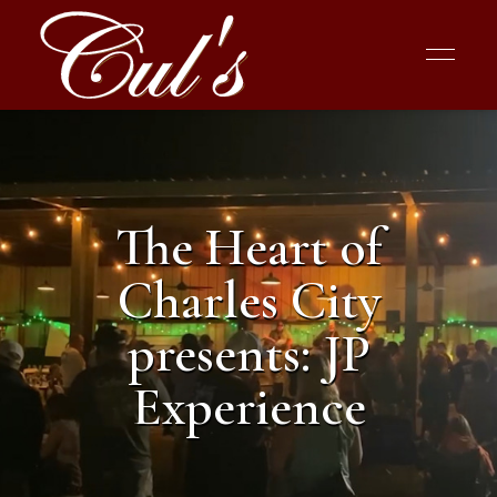
The Heart of
Charles City
presents: JP
Experience