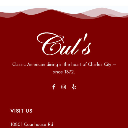
Classic American dining in the heart of Charles City –
since 1872.
VISIT US
10801 Courthouse Rd.