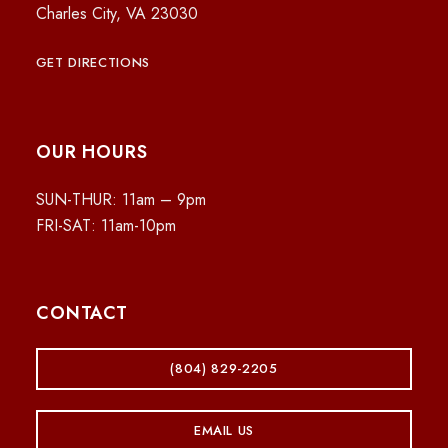
Charles City, VA 23030
GET DIRECTIONS
OUR HOURS
SUN-THUR: 11am – 9pm
FRI-SAT: 11am-10pm
CONTACT
(804) 829-2205
EMAIL US