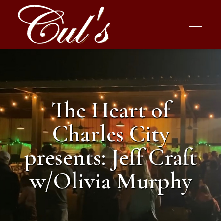
The Heart of
Charles City
presents: Jeff Craft
w/Olivia Murphy