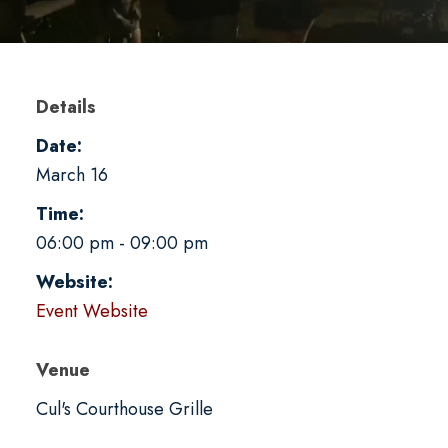
Details
Date:
March 16
Time:
06:00 pm - 09:00 pm
Website:
Event Website
Venue
Cul's Courthouse Grille