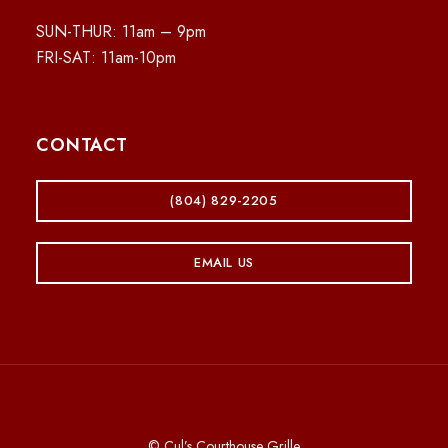
SUN-THUR: 11am – 9pm
FRI-SAT: 11am-10pm
CONTACT
(804) 829-2205
EMAIL US
© Cul’s Courthouse Grille