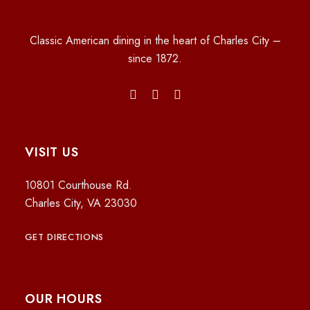
Classic American dining in the heart of Charles City –
since 1872.
VISIT US
10801 Courthouse Rd.
Charles City, VA 23030
GET DIRECTIONS
OUR HOURS