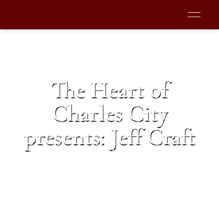
The Heart of
Charles City
presents: Jeff Craft