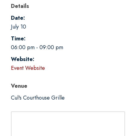
Details
Date:
July 10
Time:
06:00 pm - 09:00 pm
Website:
Event Website
Venue
Cul's Courthouse Grille