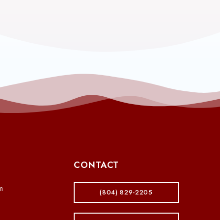
CONTACT
m
(804) 829-2205