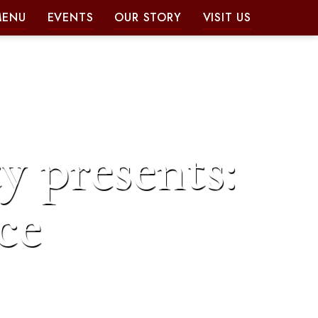
MENU
EVENTS
OUR STORY
VISIT US
y presents:
ce