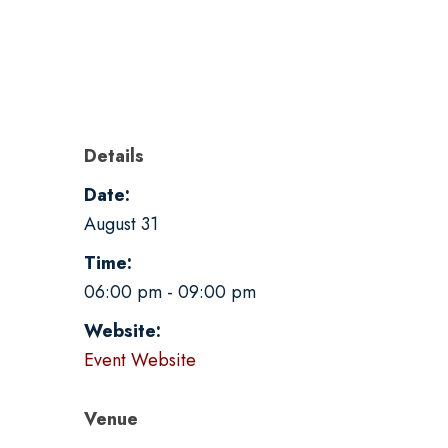
Details
Date:
August 31
Time:
06:00 pm - 09:00 pm
Website:
Event Website
Venue