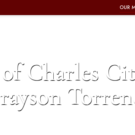
OUR 
of Charles Cit
rayson Torren