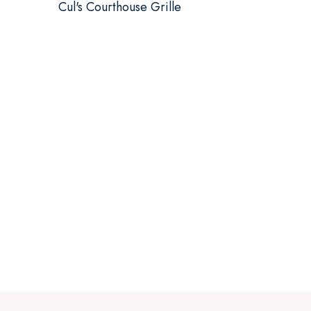
Cul's Courthouse Grille