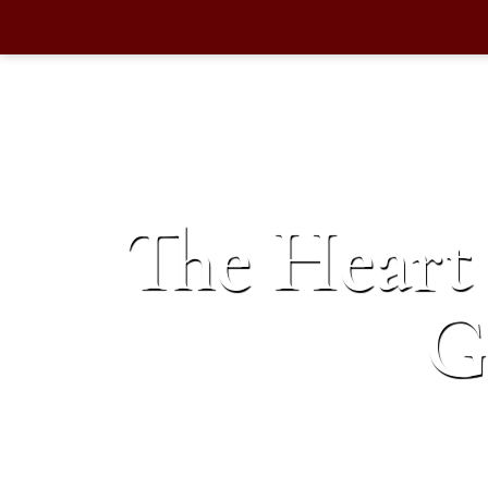
The Heart 
G