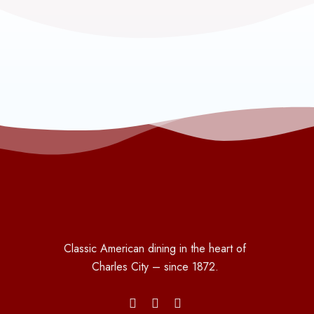
Classic American dining in the heart of
Charles City – since 1872.