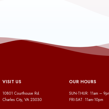
VISIT US
OUR HOURS
10801 Courthouse Rd.
SUN-THUR: 11am – 9p
Charles City, VA 23030
FRI-SAT: 11am-10pm