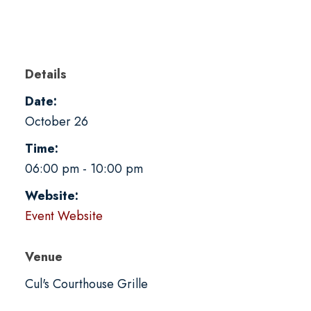
Details
Date:
October 26
Time:
06:00 pm - 10:00 pm
Website:
Event Website
Venue
Cul's Courthouse Grille