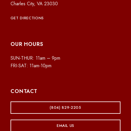
Charles City, VA 23030
GET DIRECTIONS
OUR HOURS
SUN-THUR: 11am – 9pm
FRI-SAT: 11am-10pm
CONTACT
(804) 829-2205
EMAIL US