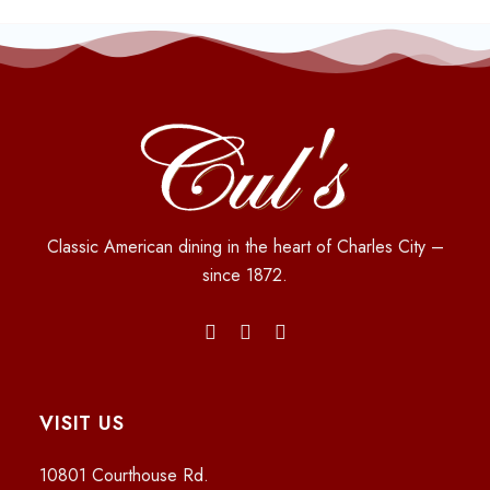
Classic American dining in the heart of Charles City –
since 1872.
VISIT US
10801 Courthouse Rd.