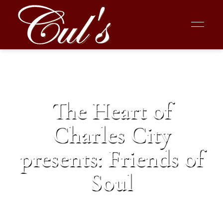
The Heart of
Charles City
presents: Friends of
Soul