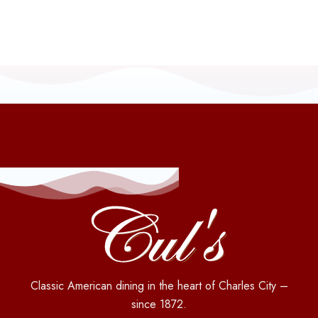
Classic American dining in the heart of Charles City –
since 1872.