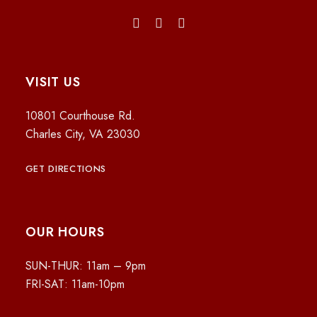
VISIT US
10801 Courthouse Rd.
Charles City, VA 23030
GET DIRECTIONS
OUR HOURS
SUN-THUR: 11am – 9pm
FRI-SAT: 11am-10pm