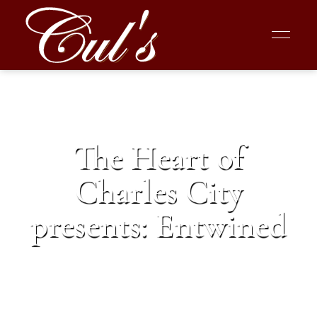
The Heart of
Charles City
presents: Entwined