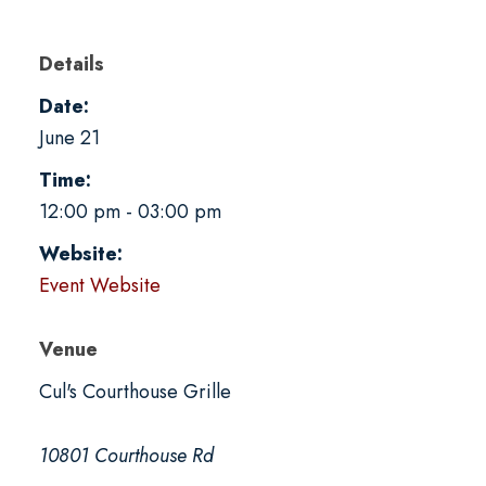
Details
Date:
June 21
Time:
12:00 pm - 03:00 pm
Website:
Event Website
Venue
Cul's Courthouse Grille
10801 Courthouse Rd