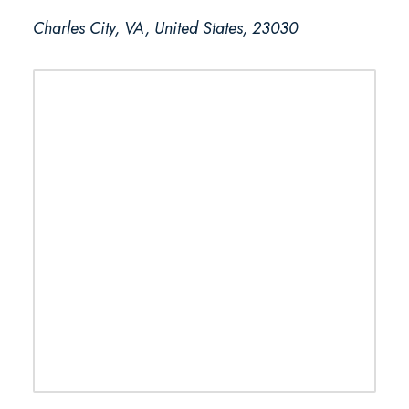
Charles City, VA, United States, 23030