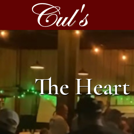
The Heart 