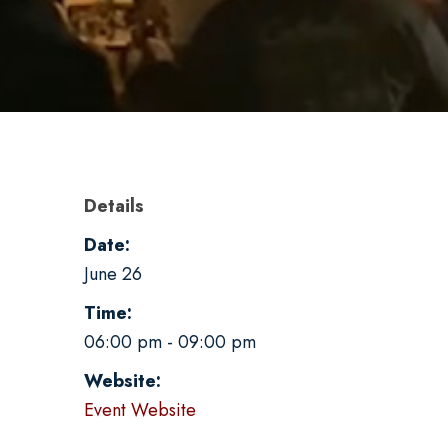
Details
Date:
June 26
Time:
06:00 pm - 09:00 pm
Website:
Event Website