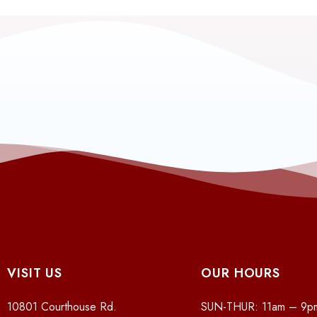
VISIT US
OUR HOURS
10801 Courthouse Rd.
SUN-THUR: 11am – 9p