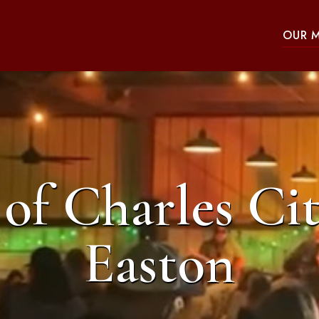
OUR 
of Charles Cit
Easton