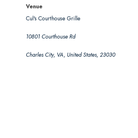
Venue
Cul's Courthouse Grille
10801 Courthouse Rd
Charles City, VA, United States, 23030