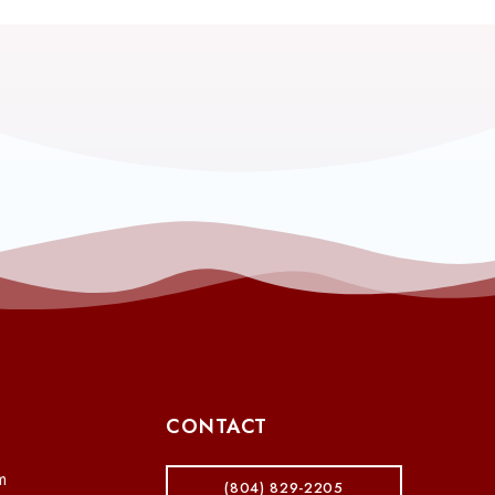
CONTACT
m
(804) 829-2205