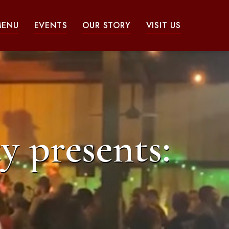
MENU
EVENTS
OUR STORY
VISIT US
y presents: