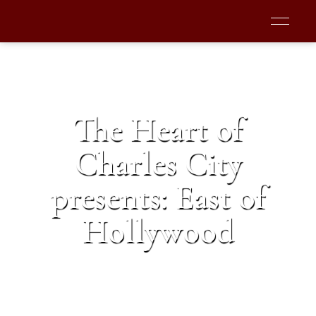
The Heart of
Charles City
presents: East of
Hollywood