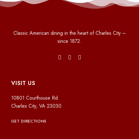
Classic American dining in the heart of Charles City –
since 1872.
VISIT US
10801 Courthouse Rd.
Charles City, VA 23030
GET DIRECTIONS