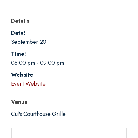
Details
Date:
September 20
Time:
06:00 pm - 09:00 pm
Website:
Event Website
Venue
Cul's Courthouse Grille