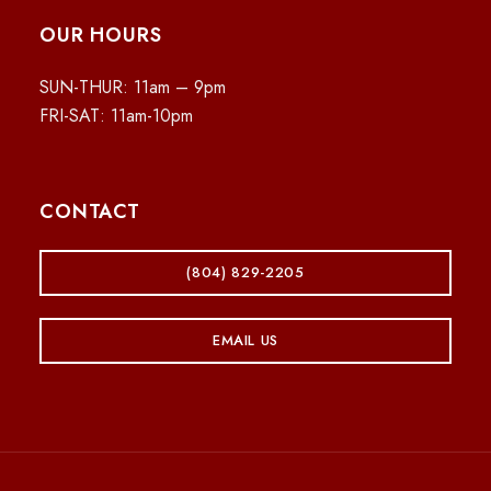
OUR HOURS
SUN-THUR: 11am – 9pm
FRI-SAT: 11am-10pm
CONTACT
(804) 829-2205
EMAIL US