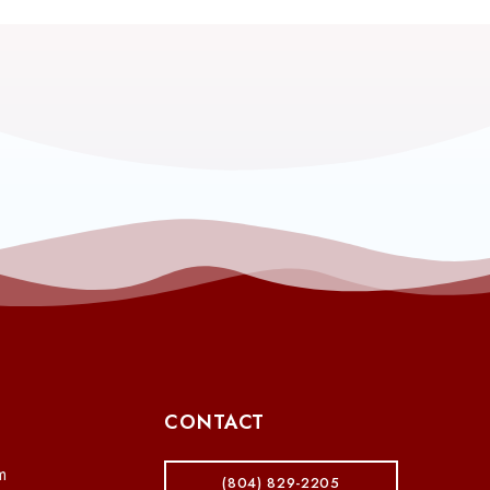
CONTACT
m
(804) 829-2205