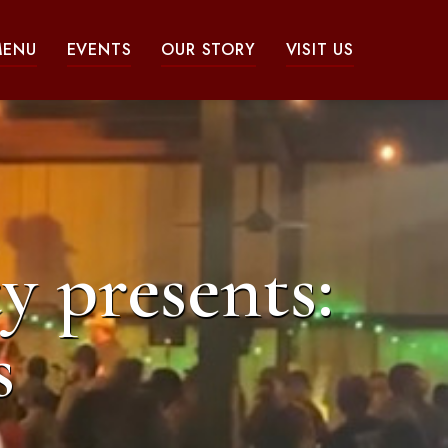
MENU
EVENTS
OUR STORY
VISIT US
y presents:
s