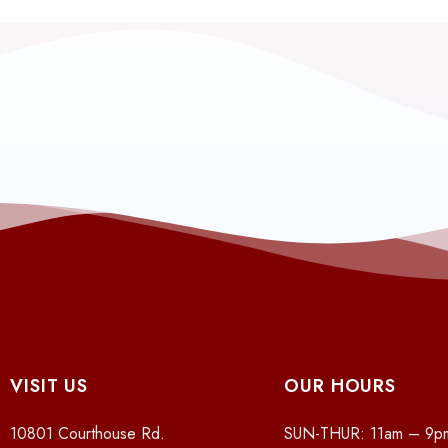
VISIT US
OUR HOURS
10801 Courthouse Rd.
SUN-THUR: 11am – 9p