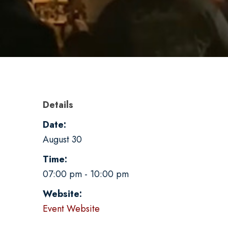
Details
Date:
August 30
Time:
07:00 pm - 10:00 pm
Website:
Event Website