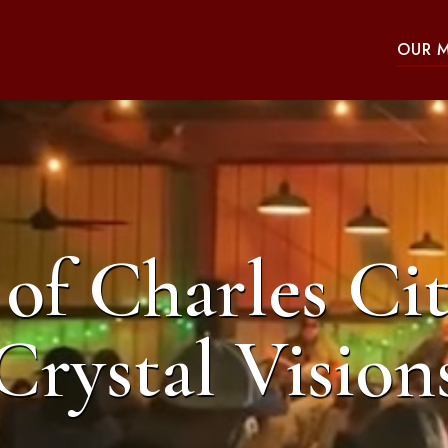
OUR 
of Charles Cit
Crystal Vision