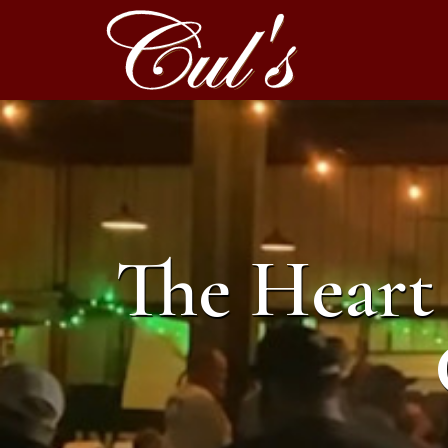
The Heart 