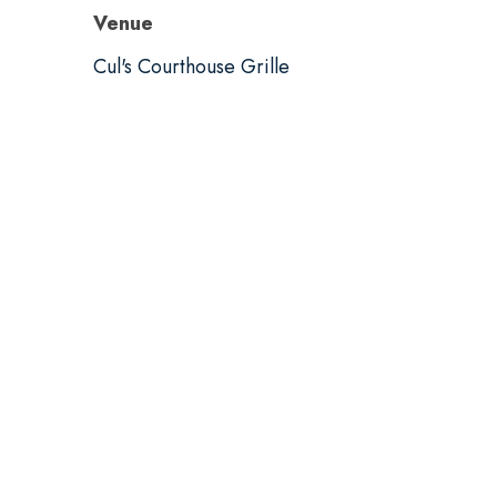
Venue
Cul's Courthouse Grille