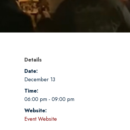
Details
Date:
December 13
Time:
06:00 pm - 09:00 pm
Website:
Event Website