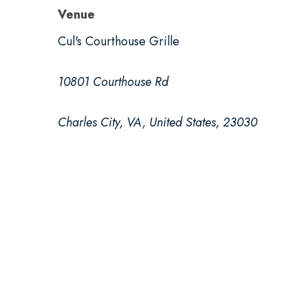
Venue
Cul's Courthouse Grille
10801 Courthouse Rd
Charles City, VA, United States, 23030