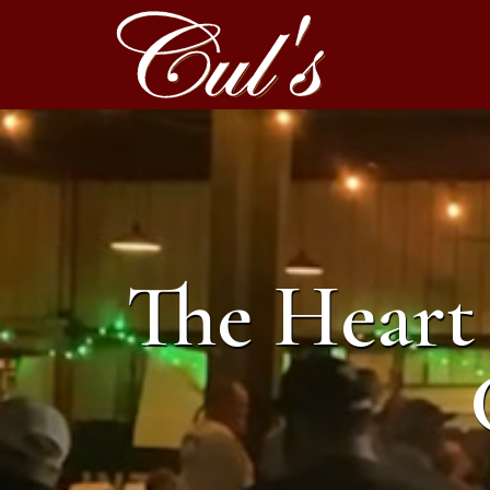
The Heart 