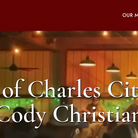
OUR 
of Charles Cit
Cody Christia