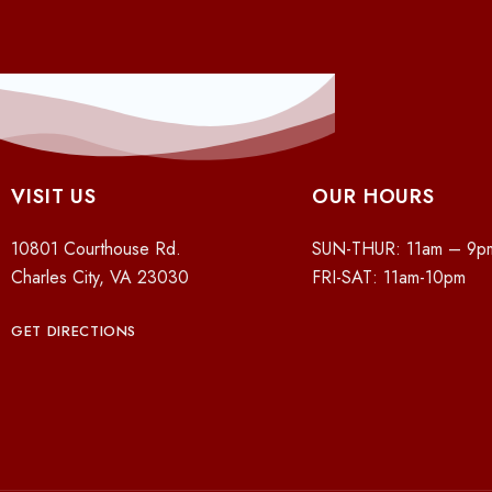
VISIT US
OUR HOURS
10801 Courthouse Rd.
SUN-THUR: 11am – 9p
Charles City, VA 23030
FRI-SAT: 11am-10pm
GET DIRECTIONS