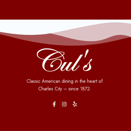
Classic American dining in the heart of
Charles City – since 1872.