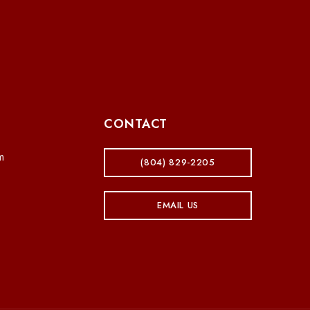
CONTACT
m
(804) 829-2205
EMAIL US