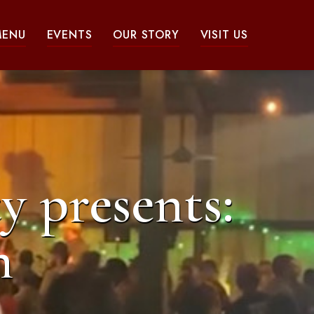
MENU
EVENTS
OUR STORY
VISIT US
y presents:
n