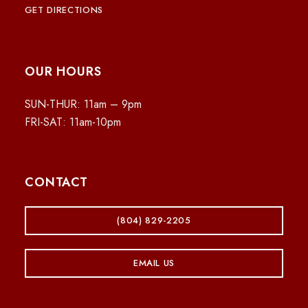
GET DIRECTIONS
OUR HOURS
SUN-THUR: 11am – 9pm
FRI-SAT: 11am-10pm
CONTACT
(804) 829-2205
EMAIL US