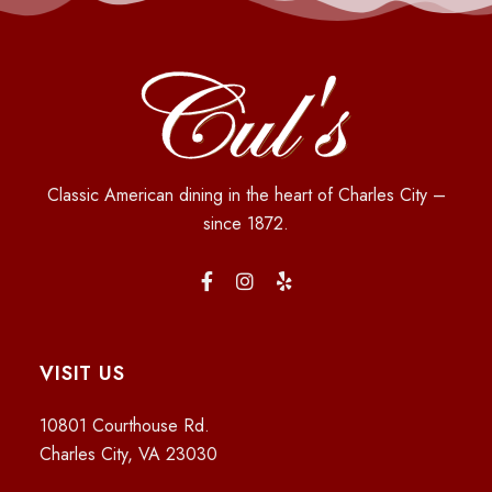
Classic American dining in the heart of Charles City –
since 1872.
VISIT US
10801 Courthouse Rd.
Charles City, VA 23030