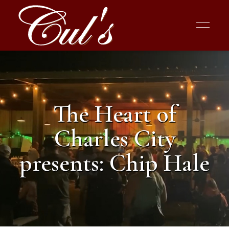
The Heart of
Charles City
presents: Chip Hale