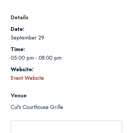
Details
Date:
September 29
Time:
05:00 pm - 08:00 pm
Website:
Event Website
Venue
Cul's Courthouse Grille