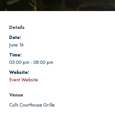
Details
Date:
June 16
Time:
05:00 pm - 08:00 pm
Website:
Event Website
Venue
Cul's Courthouse Grille