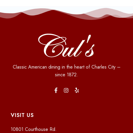
Classic American dining in the heart of Charles City –
since 1872.
VISIT US
10801 Courthouse Rd.