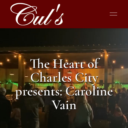
The Heart of
Charles City
presents: Caroline
Vain