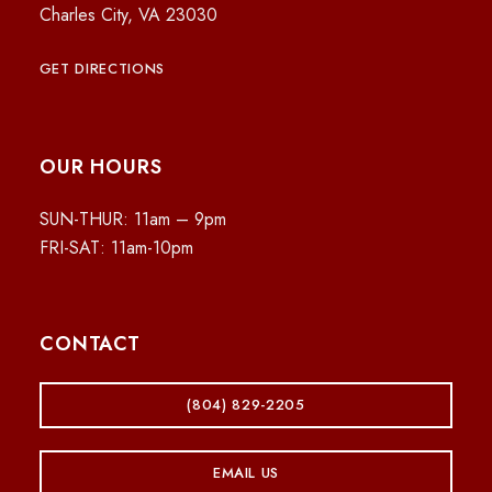
Charles City, VA 23030
GET DIRECTIONS
OUR HOURS
SUN-THUR: 11am – 9pm
FRI-SAT: 11am-10pm
CONTACT
(804) 829-2205
EMAIL US