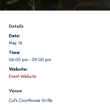
Details
Date:
May 16
Time:
06:00 pm - 09:00 pm
Website:
Event Website
Venue
Cul's Courthouse Grille