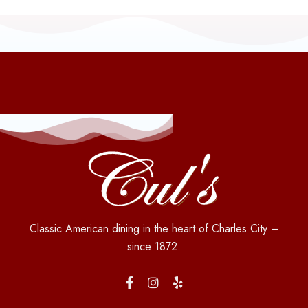
Classic American dining in the heart of Charles City –
since 1872.