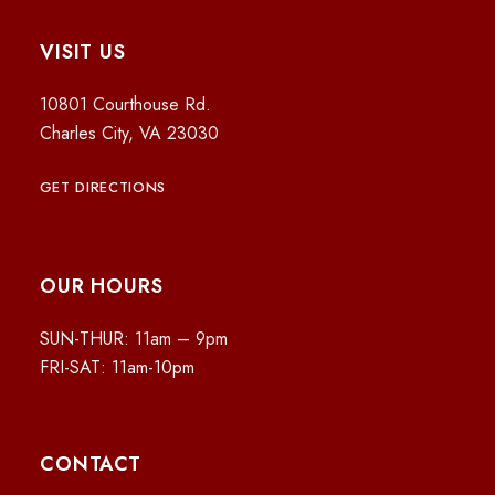
VISIT US
10801 Courthouse Rd.
Charles City, VA 23030
GET DIRECTIONS
OUR HOURS
SUN-THUR: 11am – 9pm
FRI-SAT: 11am-10pm
CONTACT