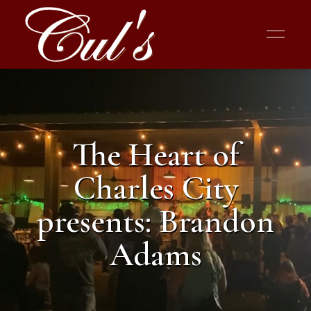
The Heart of
Charles City
presents: Brandon
Adams