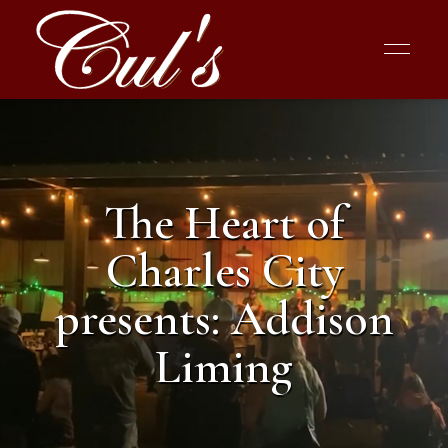
The Heart of
Charles City
presents: Addison
Liming