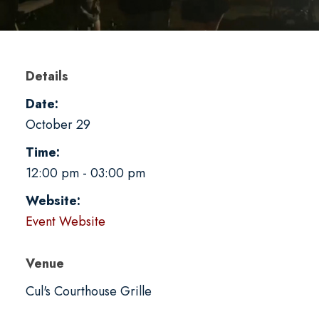
Details
Date:
October 29
Time:
12:00 pm - 03:00 pm
Website:
Event Website
Venue
Cul's Courthouse Grille