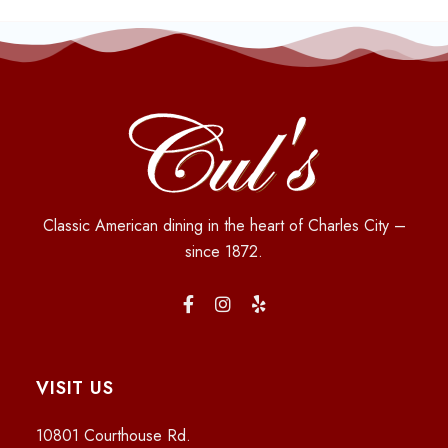
Classic American dining in the heart of Charles City –
since 1872.
VISIT US
10801 Courthouse Rd.