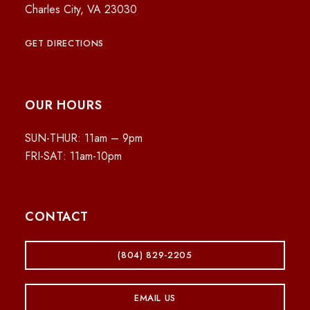
Charles City, VA 23030
GET DIRECTIONS
OUR HOURS
SUN-THUR: 11am – 9pm
FRI-SAT: 11am-10pm
CONTACT
(804) 829-2205
EMAIL US