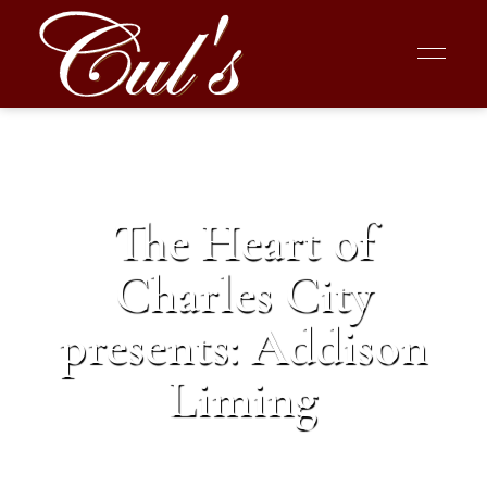
The Heart of
Charles City
presents: Addison
Liming