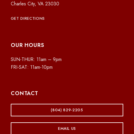
Charles City, VA 23030
GET DIRECTIONS
OUR HOURS
SUN-THUR: 11am – 9pm
FRI-SAT: 11am-10pm
CONTACT
(804) 829-2205
EMAIL US