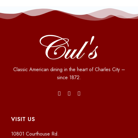
Classic American dining in the heart of Charles City –
since 1872.
VISIT US
10801 Courthouse Rd.