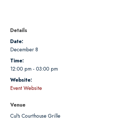
Details
Date:
December 8
Time:
12:00 pm - 03:00 pm
Website:
Event Website
Venue
Cul's Courthouse Grille