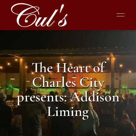
The Heart of
Charles City
presents: Addison
Liming