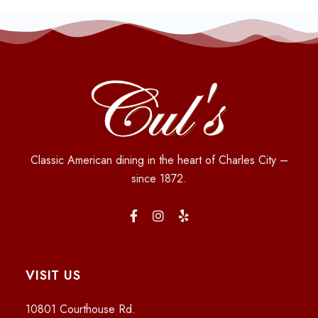
Classic American dining in the heart of Charles City –
since 1872.
VISIT US
10801 Courthouse Rd.