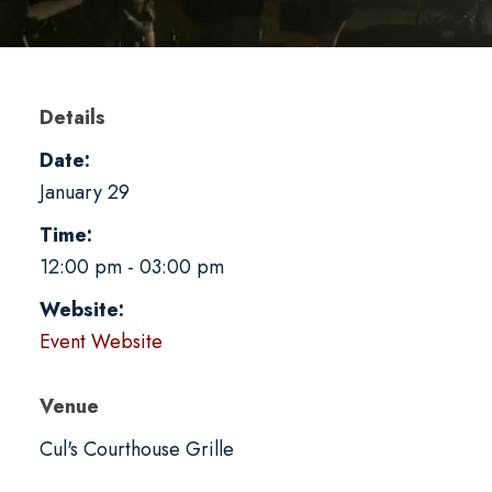
Details
Date:
January 29
Time:
12:00 pm - 03:00 pm
Website:
Event Website
Venue
Cul's Courthouse Grille