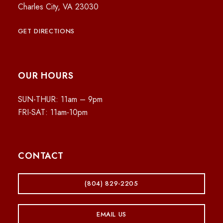
Charles City, VA 23030
GET DIRECTIONS
OUR HOURS
SUN-THUR: 11am – 9pm
FRI-SAT: 11am-10pm
CONTACT
(804) 829-2205
EMAIL US